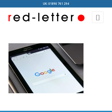
UK: 01890 761 294