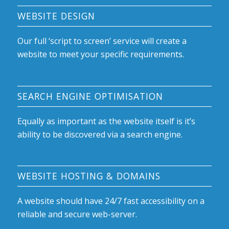
WEBSITE DESIGN
Our full ‘script to screen’ service will create a
website to meet your specific requirements.
SEARCH ENGINE OPTIMISATION
Equally as important as the website itself is it’s
ability to be discovered via a search engine.
WEBSITE HOSTING & DOMAINS
A website should have 24/7 fast accessibility on a
reliable and secure web-server.