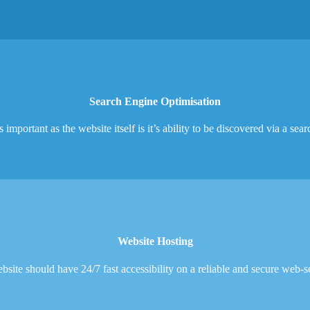
Search Engine Optimisation
 important as the website itself is it’s ability to be discovered via a sea
Website Hosting
site should have 24/7 fast accessibility on a reliable and secure web-s