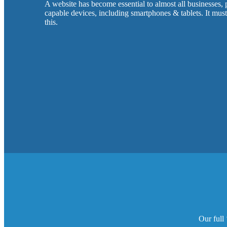
A website has become essential to almost all businesses,
capable devices, including smartphones & tablets. It mus
this.
Our full 