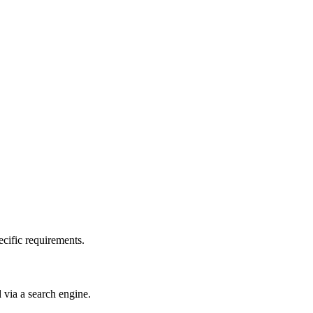
pecific requirements.
d via a search engine.