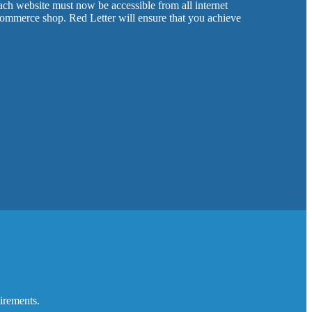
ch website must now be accessible from all internet
-commerce shop. Red Letter will ensure that you achieve
uirements.