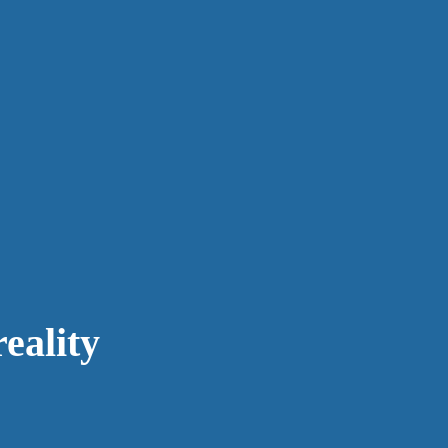
eality