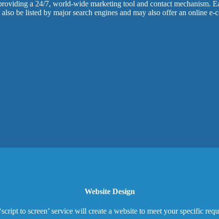
 providing a 24/7, world-wide marketing tool and contact mechanism. Ea
t also be listed by major search engines and may also offer an online e
Website Design
‘script to screen’ service will create a website to meet your specific req