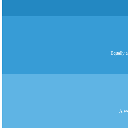
Equally as
A web