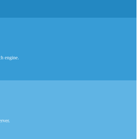
rch engine.
erver.