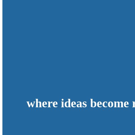
where ideas become r