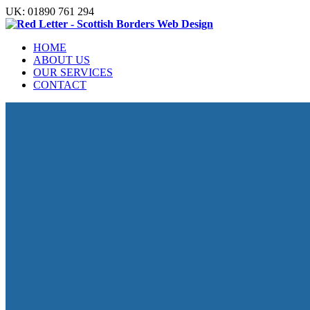
UK: 01890 761 294
HOME
ABOUT US
OUR SERVICES
CONTACT