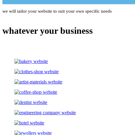
we will tailor your website to suit your own specific needs
whatever your business