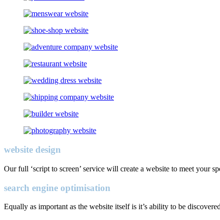
website design
Our full ‘script to screen’ service will create a website to meet your s
search engine optimisation
Equally as important as the website itself is it’s ability to be discovere