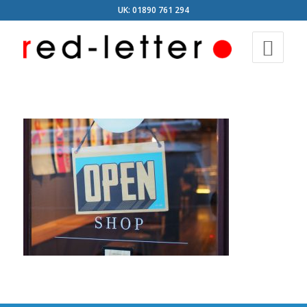
UK: 01890 761 294