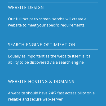
WEBSITE DESIGN
Our full ‘script to screen’ service will create a
website to meet your specific requirements.
SEARCH ENGINE OPTIMISATION
Equally as important as the website itself is it’s
ability to be discovered via a search engine.
WEBSITE HOSTING & DOMAINS
A website should have 24/7 fast accessibility on a
reliable and secure web-server.