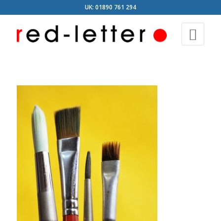
UK: 01890 761 294