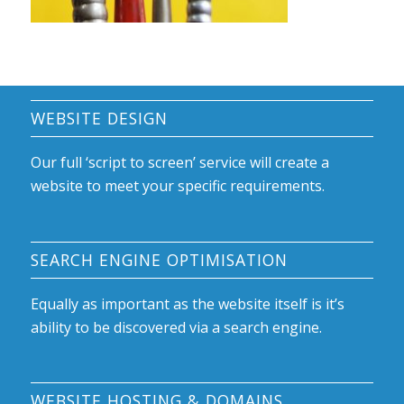
WEBSITE DESIGN
Our full ‘script to screen’ service will create a
website to meet your specific requirements.
SEARCH ENGINE OPTIMISATION
Equally as important as the website itself is it’s
ability to be discovered via a search engine.
WEBSITE HOSTING & DOMAINS